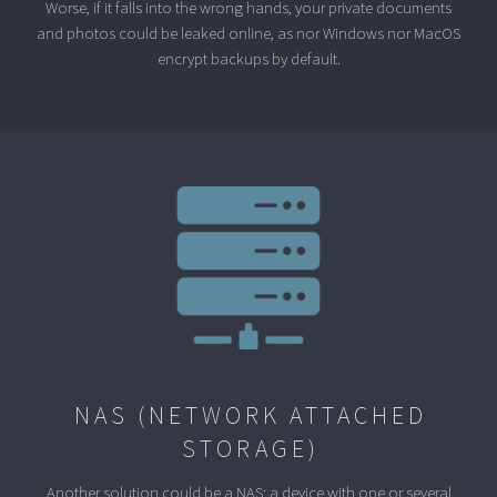
Worse, if it falls into the wrong hands, your private documents
and photos could be leaked online, as nor Windows nor MacOS
encrypt backups by default.
NAS (NETWORK ATTACHED
STORAGE)
Another solution could be a NAS: a device with one or several