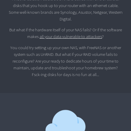
disks that you hook up to your router with an ethernet cable.
Some well-known brands are Synology, Asustor, Netgear, Western
Digital.
But what if the hardware itself of your NAS fails? Or if the software
makes
all your data vulnerable to attackers
?
You could try setting up your own NAS, with FreeNAS or another
system such as UnRAID. But what if your RAID volume fails to
reconfigure? Are your ready to dedicate hours of your time to
maintain, update and troubleshoot your homebrew system?
Fsck-ing disks for days is no fun at all...