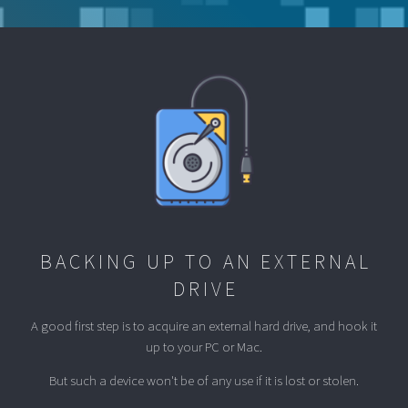
BACKING UP TO AN EXTERNAL
DRIVE
A good first step is to acquire an external hard drive, and hook it
up to your PC or Mac.
But such a device won't be of any use if it is lost or stolen.