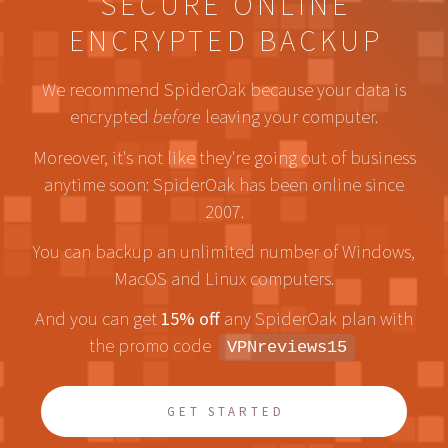
SECURE ONLINE
ENCRYPTED BACKUP
We recommend SpiderOak because your data is
encrypted
before
leaving your computer.
Moreover, it's not like they're going out of business
anytime soon: SpiderOak has been online since
2007.
You can backup an unlimited number of Windows,
MacOS and Linux computers.
And you can get
15% off
any SpiderOak plan with
the promo code
VPNreviews15
GET STARTED