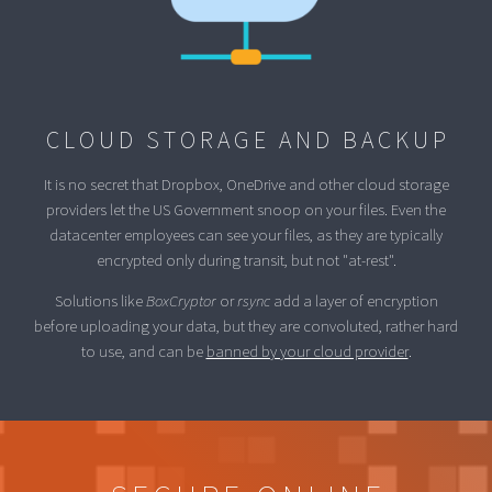
CLOUD STORAGE AND BACKUP
It is no secret that Dropbox, OneDrive and other cloud storage
providers let the US Government snoop on your files. Even the
datacenter employees can see your files, as they are typically
encrypted only during transit, but not "at-rest".
Solutions like
BoxCryptor
or
rsync
add a layer of encryption
before uploading your data, but they are convoluted, rather hard
to use, and can be
banned by your cloud provider
.