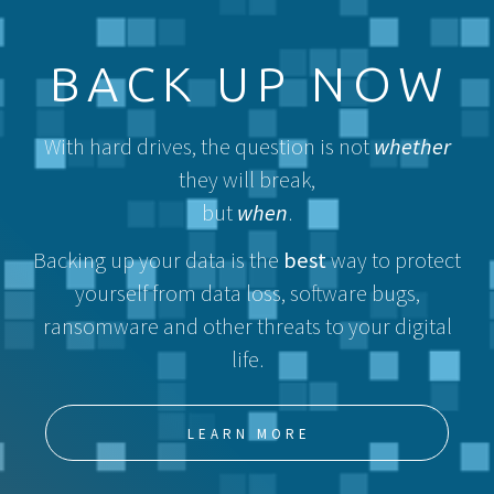
BACK UP NOW
With hard drives, the question is not
whether
they will break,
but
when
.
Backing up your data is the
best
way to protect
yourself from data loss, software bugs,
ransomware and other threats to your digital
life.
LEARN MORE